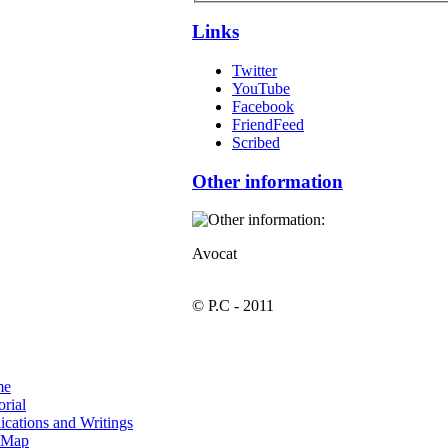
Links
Twitter
YouTube
Facebook
FriendFeed
Scribed
Other information
Avocat
© P.C - 2011
me
orial
ications and Writings
e Map