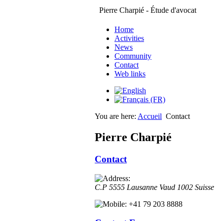
Pierre Charpié - Étude d'avocat
Home
Activities
News
Community
Contact
Web links
You are here:
Accueil
Contact
Pierre Charpié
Contact
C.P 5555
Lausanne
Vaud
1002
Suisse
+41 79 203 8888