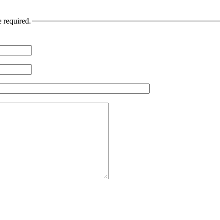
e required.