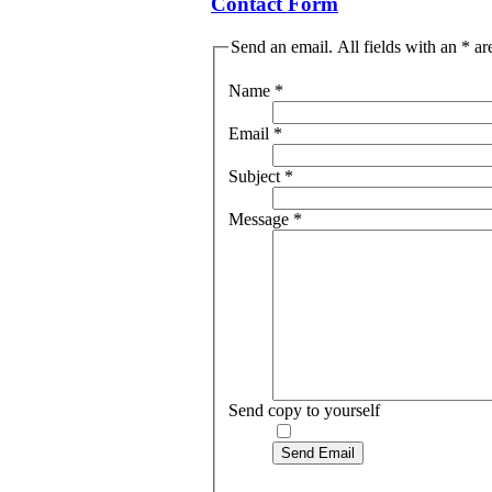
Contact Form
Send an email. All fields with an * ar
Name
*
Email
*
Subject
*
Message
*
Send copy to yourself
Send Email